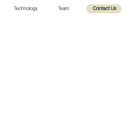
Technology
Team
Contact Us