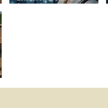
Scenarios
 of