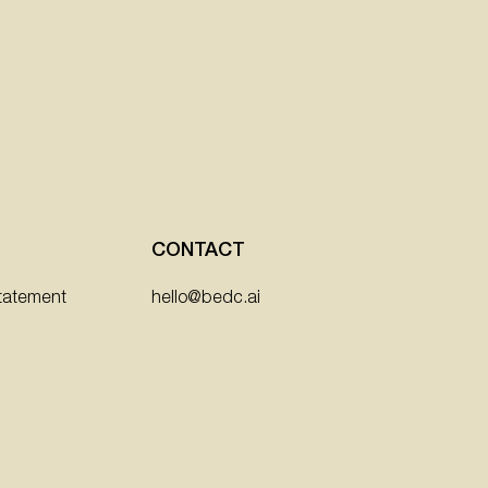
CONTACT
hello@bedc.ai
Statement