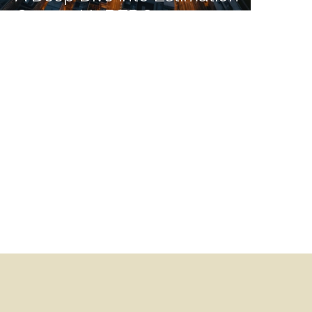
Costs with BEDC