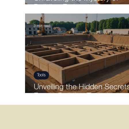
Building Estimation
3 min read
Tools
Unveiling the Hidden Secrets
Expert Building Techniques