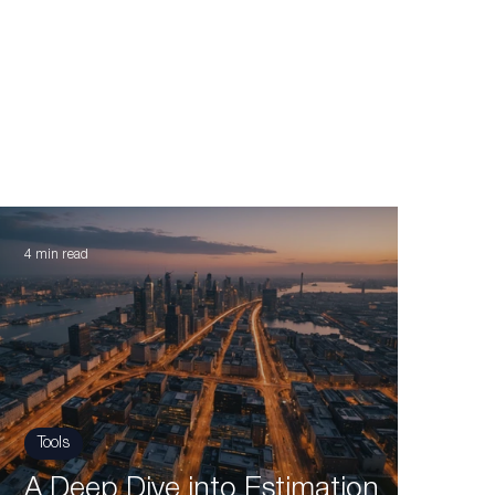
4 min read
Tools
A Deep Dive into Estimation