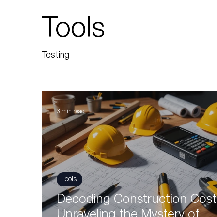
Tools
Testing
3 min read
Tools
Decoding Construction Cost
Unraveling the Mystery of