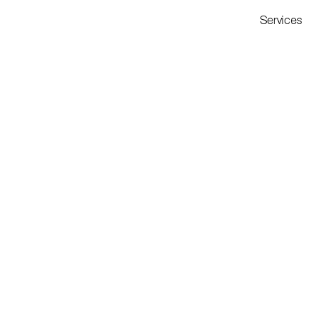
Services