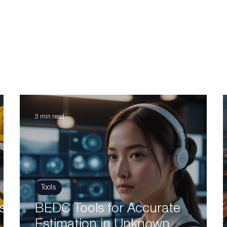
3 min read
Tools
s:
BEDC Tools for Accurate
Estimation in Unknown