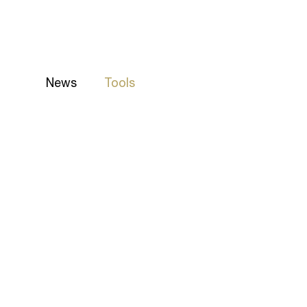
News
Tools