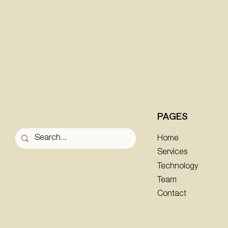
PAGES
Home
Services
Technology
Team
Contact