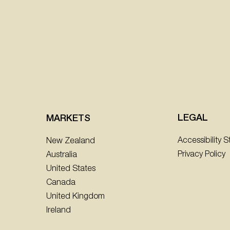
LEGAL
MARKETS
Accessibility 
New Zealand
Privacy Policy
Australia
United States
Canada
United Kingdom
Ireland